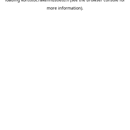
more information).