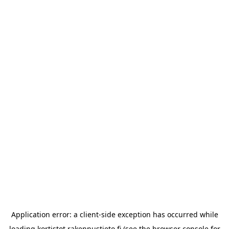
Application error: a
client
-side exception has occurred while
loading
kortistot.rakennustieto.fi
(see the
browser console
for