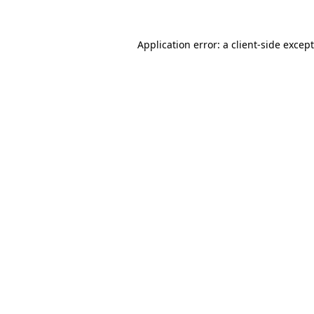
Application error: a
client
-side excep