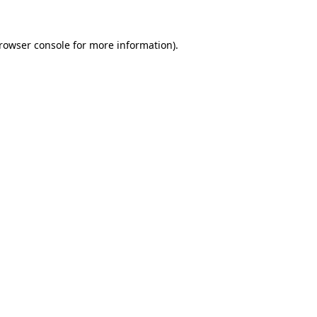
rowser console
for more information).