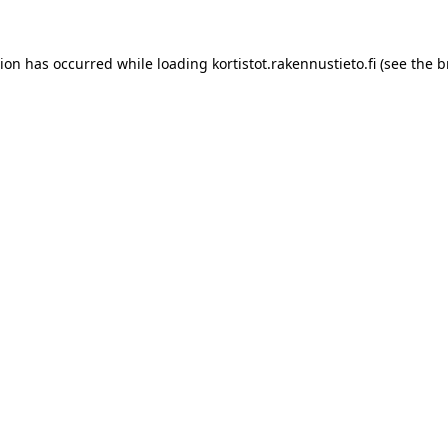
tion has occurred while loading
kortistot.rakennustieto.fi
(see the
b