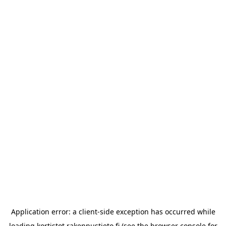
Application error: a
client
-side exception has occurred while
loading
kortistot.rakennustieto.fi
(see the
browser console
for