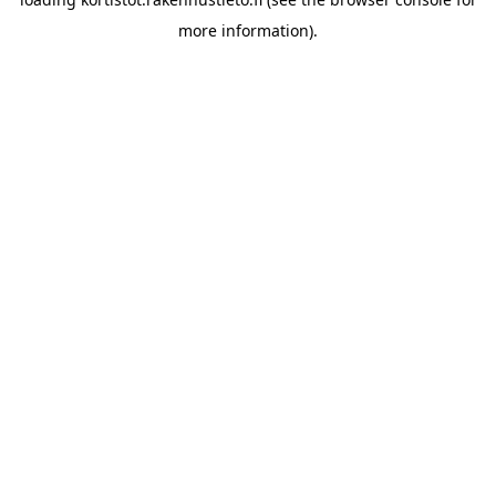
more information).