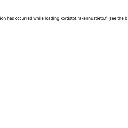
tion has occurred while loading
kortistot.rakennustieto.fi
(see the
b