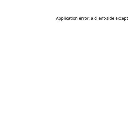
Application error: a
client
-side excep