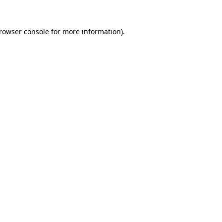
rowser console
for more information).