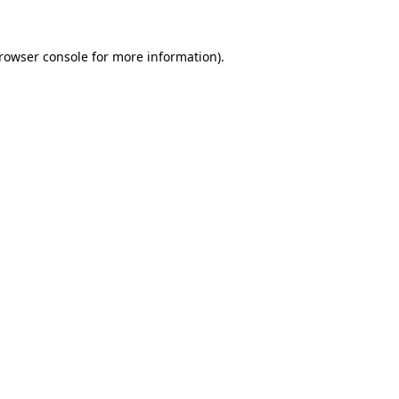
rowser console
for more information).