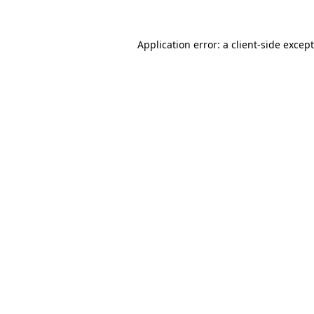
Application error: a
client
-side excep