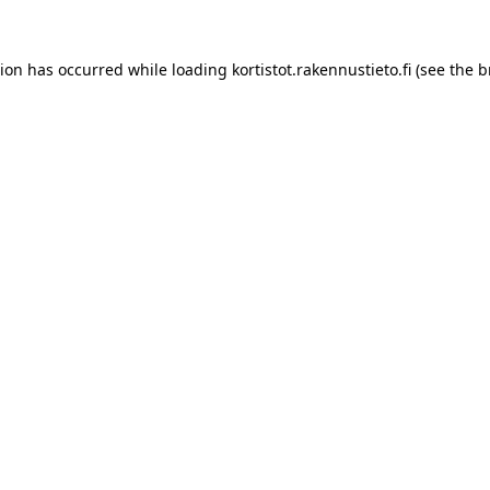
tion has occurred while loading
kortistot.rakennustieto.fi
(see the
b