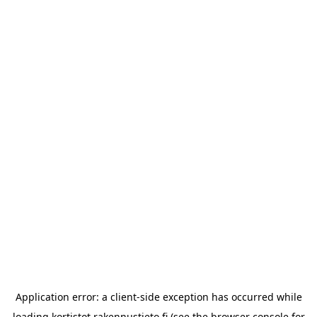
Application error: a
client
-side exception has occurred while
loading
kortistot.rakennustieto.fi
(see the
browser console
for