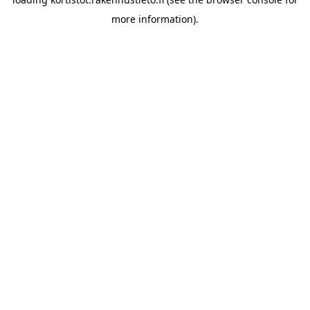
more information).