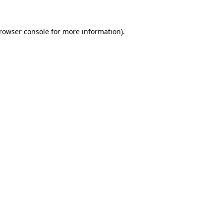
rowser console
for more information).