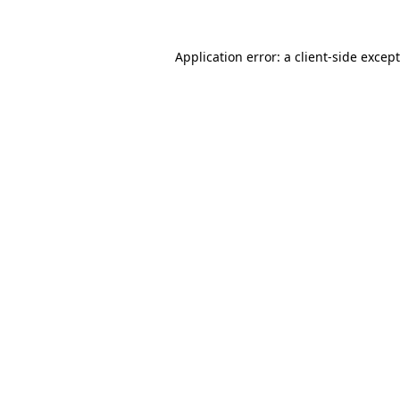
Application error: a
client
-side excep