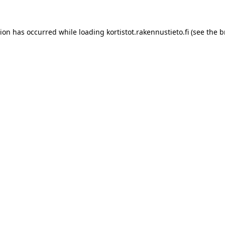
tion has occurred while loading
kortistot.rakennustieto.fi
(see the
b