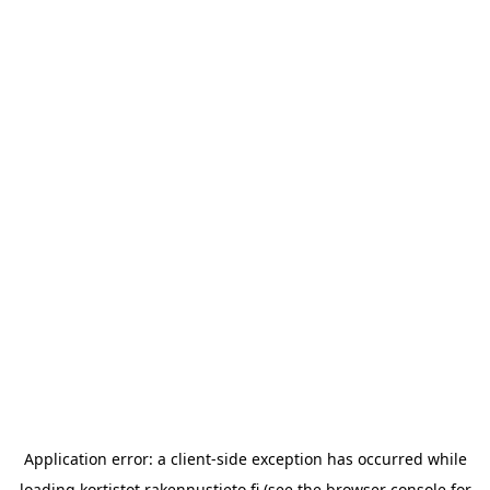
Application error: a
client
-side exception has occurred while
loading
kortistot.rakennustieto.fi
(see the
browser console
for