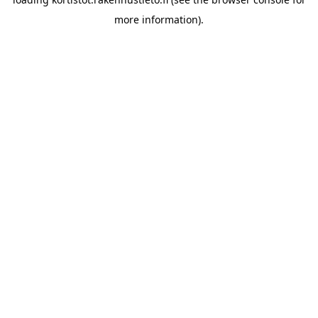
more information).