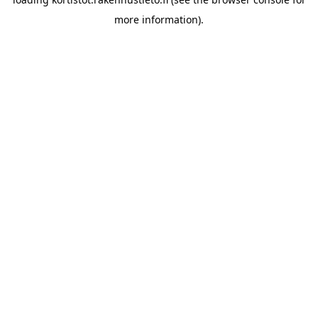
more information).