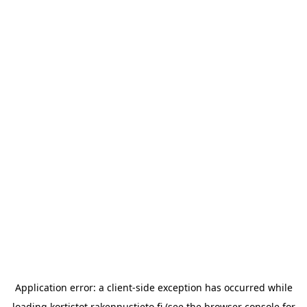
Application error: a
client
-side exception has occurred while
loading
kortistot.rakennustieto.fi
(see the
browser console
for