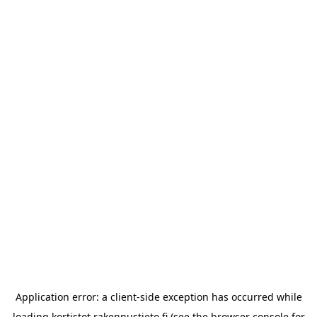
Application error: a
client
-side exception has occurred while
loading
kortistot.rakennustieto.fi
(see the
browser console
for