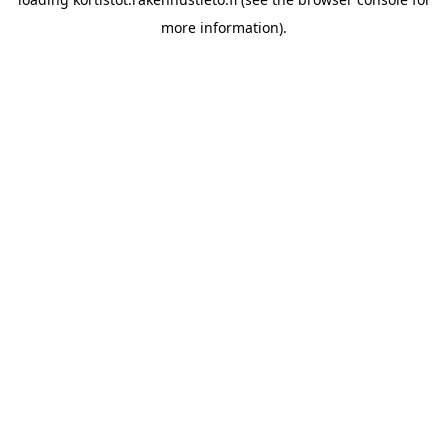
more information).