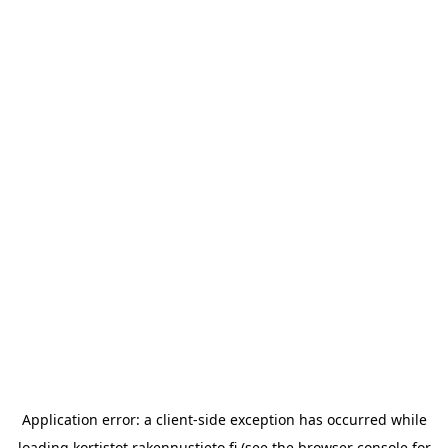
Application error: a
client
-side exception has occurred while
loading
kortistot.rakennustieto.fi
(see the
browser console
for